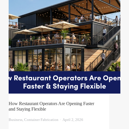
How Restaurant Operators Are Opening Faster
and Staying Flexible
Business
,
Container Fabrication
April 2, 2026