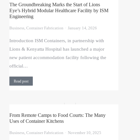
The Groundbreaking Marks the Start of Lions
Eye’s Hybrid Modular Healthcare Facility by ISM
Engineering
Business
,
Container Fabrication
January 14, 2026
Introduction ISM Containers, in partnership with
Lions & Kenyatta Hospital has launched a major
new patient accommodation facility following the
official…
Read post
From Remote Camps to Food Courts: The Many
Uses of Container Kitchens
Business
,
Container Fabrication
November 10, 2025