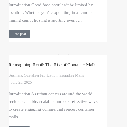
Introduction Good food shouldn’t be limited by
location. Whether you’re operating in a remote
mining camp, hosting a sporting event,…
Read post
Reimagining Retail: The Rise of Container Malls
Business
,
Container Fabrication
,
Shopping Malls
July 25, 2025
Introduction As urban centers around the world
seek sustainable, scalable, and cost-effective ways
to create engaging commercial spaces, container
malls…