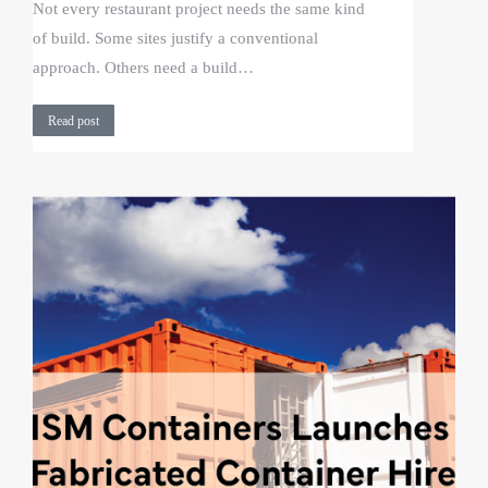
Not every restaurant project needs the same kind
of build. Some sites justify a conventional
approach. Others need a build…
Read post