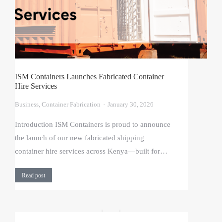
ISM Containers Launches Fabricated Container
Hire Services
Business
,
Container Fabrication
January 30, 2026
Introduction ISM Containers is proud to announce
the launch of our new fabricated shipping
container hire services across Kenya—built for…
Read post