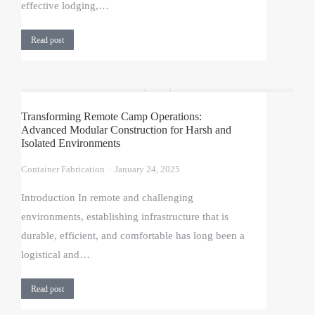
effective lodging,…
Read post
Transforming Remote Camp Operations:
Advanced Modular Construction for Harsh and
Isolated Environments
Container Fabrication
January 24, 2025
Introduction In remote and challenging
environments, establishing infrastructure that is
durable, efficient, and comfortable has long been a
logistical and…
Read post