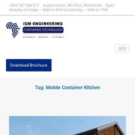
+254 797 968 817 Aspire Center, 4th Floor, Westlands Open
Monday to Friday – 8AM to 5PM & Saturday – 9AM to 1PM
Download Brochure
Tag: Mobile Container Kitchen