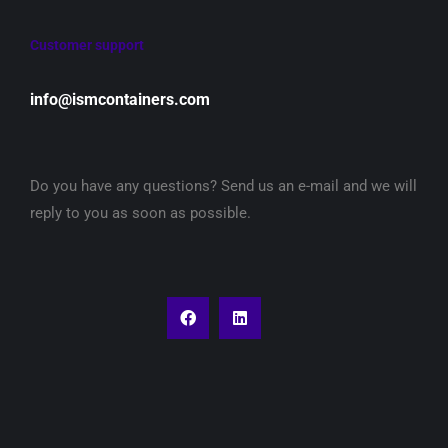
Customer support
info@ismcontainers.com
Do you have any questions? Send us an e-mail and we will
reply to you as soon as possible.