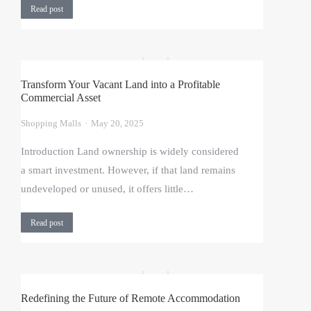
Read post
Transform Your Vacant Land into a Profitable
Commercial Asset
Shopping Malls
May 20, 2025
Introduction Land ownership is widely considered
a smart investment. However, if that land remains
undeveloped or unused, it offers little…
Read post
Redefining the Future of Remote Accommodation