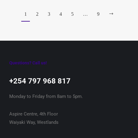
1
2
3
4
5
…
9
Questions? Call us!
+254 797 968 817‬
Monday to Friday from 8am to 5pm.
Aspire Centre, 4th Floor
Waiyaki Way, Westlands