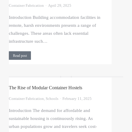
Container Fabrication
April 29, 2025
Introduction Building accommodation facilities in
remote, harsh environments presents a range of
challenges. These areas often lack essential
infrastructure such…
Read post
The Rise of Modular Container Hostels
Container Fabrication
,
Schools
February 11, 2025
Introduction The demand for affordable and
sustainable housing is continuously rising. As
urban populations grow and travelers seek cost-