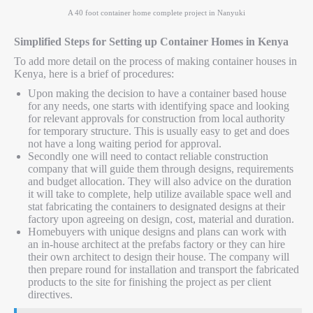
A 40 foot container home complete project in Nanyuki
Simplified Steps for Setting up Container Homes in Kenya
To add more detail on the process of making container houses in
Kenya, here is a brief of procedures:
Upon making the decision to have a container based house
for any needs, one starts with identifying space and looking
for relevant approvals for construction from local authority
for temporary structure. This is usually easy to get and does
not have a long waiting period for approval.
Secondly one will need to contact reliable construction
company that will guide them through designs, requirements
and budget allocation. They will also advice on the duration
it will take to complete, help utilize available space well and
stat fabricating the containers to designated designs at their
factory upon agreeing on design, cost, material and duration.
Homebuyers with unique designs and plans can work with
an in-house architect at the prefabs factory or they can hire
their own architect to design their house. The company will
then prepare round for installation and transport the fabricated
products to the site for finishing the project as per client
directives.