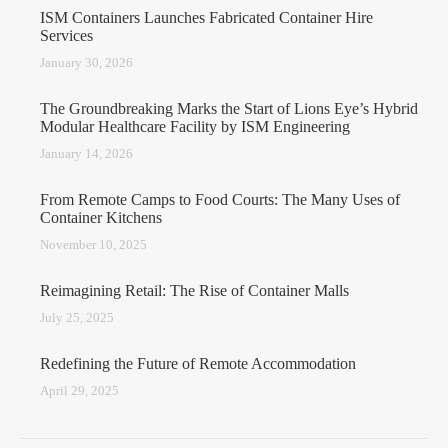
ISM Containers Launches Fabricated Container Hire
Services
January 30, 2026
The Groundbreaking Marks the Start of Lions Eye’s Hybrid
Modular Healthcare Facility by ISM Engineering
January 14, 2026
From Remote Camps to Food Courts: The Many Uses of
Container Kitchens
November 10, 2025
Reimagining Retail: The Rise of Container Malls
July 25, 2025
Redefining the Future of Remote Accommodation
April 29, 2025