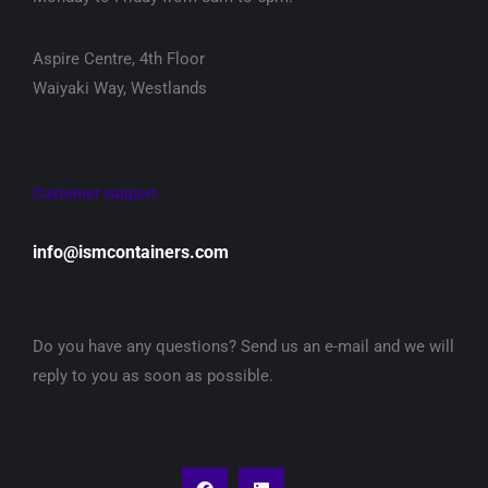
Aspire Centre, 4th Floor
Waiyaki Way, Westlands
Customer support
info@ismcontainers.com
Do you have any questions? Send us an e-mail and we will
reply to you as soon as possible.