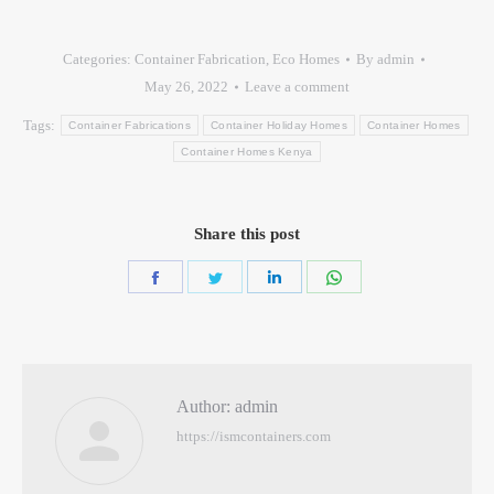
Categories:
Container Fabrication
,
Eco Homes
By
admin
May 26, 2022
Leave a comment
Tags:
Container Fabrications
Container Holiday Homes
Container Homes
Container Homes Kenya
Share this post
Author:
admin
https://ismcontainers.com