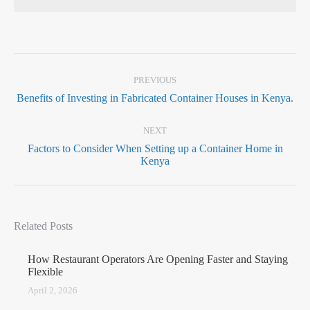
PREVIOUS
Benefits of Investing in Fabricated Container Houses in Kenya.
NEXT
Factors to Consider When Setting up a Container Home in
Kenya
Related Posts
How Restaurant Operators Are Opening Faster and Staying
Flexible
April 2, 2026