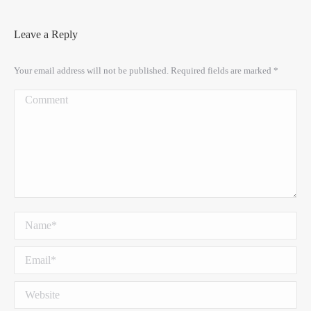
Leave a Reply
Your email address will not be published. Required fields are marked
*
Comment
Name *
Email *
Website