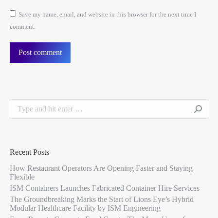
Save my name, email, and website in this browser for the next time I
comment.
Post comment
Recent Posts
How Restaurant Operators Are Opening Faster and Staying
Flexible
ISM Containers Launches Fabricated Container Hire Services
The Groundbreaking Marks the Start of Lions Eye’s Hybrid
Modular Healthcare Facility by ISM Engineering