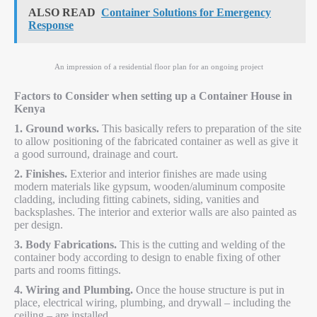
ALSO READ
Container Solutions for Emergency
Response
An impression of a residential floor plan for an ongoing project
Factors to Consider when setting up a Container House in
Kenya
1. Ground works.
This basically refers to preparation of the site
to allow positioning of the fabricated container as well as give it
a good surround, drainage and court.
2. Finishes.
Exterior and interior finishes are made using
modern materials like gypsum, wooden/aluminum composite
cladding, including fitting cabinets, siding, vanities and
backsplashes. The interior and exterior walls are also painted as
per design.
3. Body Fabrications.
This is the cutting and welding of the
container body according to design to enable fixing of other
parts and rooms fittings.
4. Wiring and Plumbing.
Once the house structure is put in
place, electrical wiring, plumbing, and drywall – including the
ceiling – are installed.