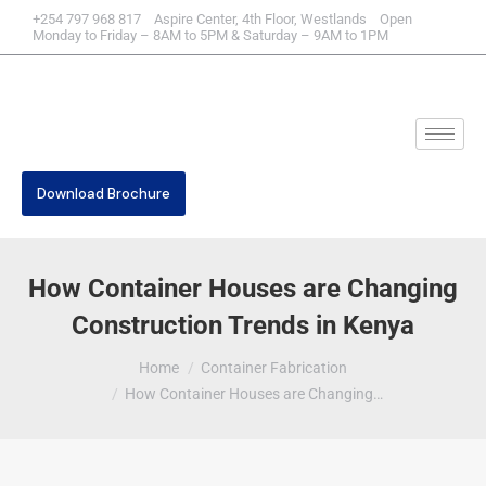
+254 797 968 817 Aspire Center, 4th Floor, Westlands Open
Monday to Friday – 8AM to 5PM & Saturday – 9AM to 1PM
Download Brochure
How Container Houses are Changing
Construction Trends in Kenya
You are here:
Home
Container Fabrication
How Container Houses are Changing…