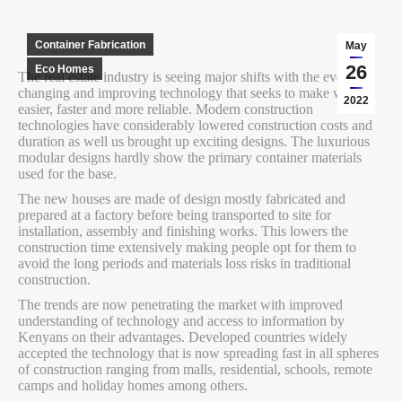
Container Fabrication
May
26
Eco Homes
The real estate industry is seeing major shifts with the ever
changing and improving technology that seeks to make work
2022
easier, faster and more reliable. Modern construction
technologies have considerably lowered construction costs and
duration as well us brought up exciting designs. The luxurious
modular designs hardly show the primary container materials
used for the base.
The new houses are made of design mostly fabricated and
prepared at a factory before being transported to site for
installation, assembly and finishing works. This lowers the
construction time extensively making people opt for them to
avoid the long periods and materials loss risks in traditional
construction.
The trends are now penetrating the market with improved
understanding of technology and access to information by
Kenyans on their advantages. Developed countries widely
accepted the technology that is now spreading fast in all spheres
of construction ranging from malls, residential, schools, remote
camps and holiday homes among others.