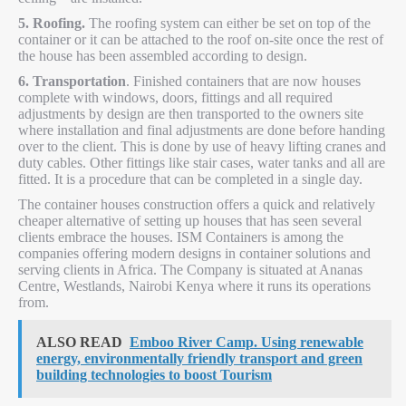
5. Roofing.
The roofing system can either be set on top of the
container or it can be attached to the roof on-site once the rest of
the house has been assembled according to design.
6. Transportation
. Finished containers that are now houses
complete with windows, doors, fittings and all required
adjustments by design are then transported to the owners site
where installation and final adjustments are done before handing
over to the client. This is done by use of heavy lifting cranes and
duty cables. Other fittings like stair cases, water tanks and all are
fitted. It is a procedure that can be completed in a single day.
The container houses construction offers a quick and relatively
cheaper alternative of setting up houses that has seen several
clients embrace the houses. ISM Containers is among the
companies offering modern designs in container solutions and
serving clients in Africa. The Company is situated at Ananas
Centre, Westlands, Nairobi Kenya where it runs its operations
from.
ALSO READ
Emboo River Camp. Using renewable
energy, environmentally friendly transport and green
building technologies to boost Tourism