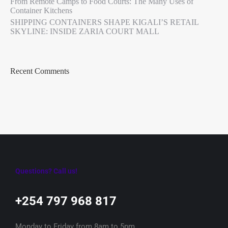
From Remote Camps to Food Courts: The Many Uses of
Container Kitchens
SHIPPING CONTAINERS SHAPE KIGALI’S RETAIL
SKYLINE: INSIDE ZARIA COURT MALL
Recent Comments
Questions? Call us!
+254 797 968 817‬
Monday to Friday from 8am to 5pm.