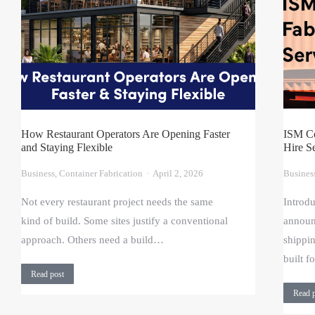
How Restaurant Operators Are Opening Faster
ISM Co
and Staying Flexible
Hire S
Business
,
Container Fabrication
April 2, 2026
Busines
Not every restaurant project needs the same
Introd
kind of build. Some sites justify a conventional
announ
approach. Others need a build…
shippi
built 
Read post
Read 