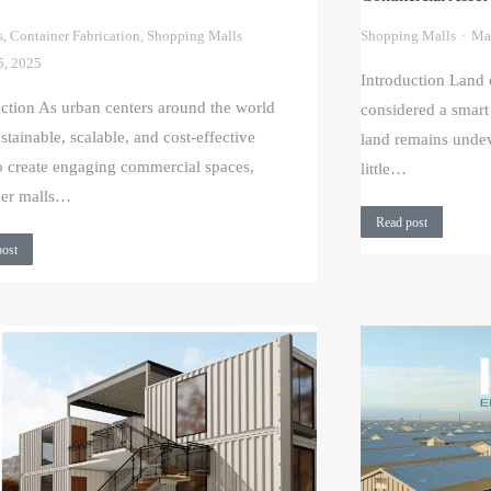
s
,
Container Fabrication
,
Shopping Malls
Shopping Malls
Ma
5, 2025
Introduction Land 
uction As urban centers around the world
considered a smart
stainable, scalable, and cost-effective
land remains undev
o create engaging commercial spaces,
little…
ner malls…
Read post
post