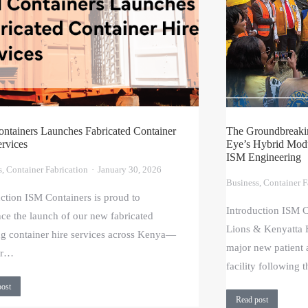
ntainers Launches Fabricated Container
The Groundbreakin
ervices
Eye’s Hybrid Modul
ISM Engineering
s
,
Container Fabrication
January 30, 2026
Business
,
Container F
uction ISM Containers is proud to
Introduction ISM C
ce the launch of our new fabricated
Lions & Kenyatta H
ng container hire services across Kenya—
major new patient
for…
facility following 
post
Read post