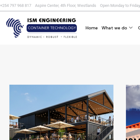
+254 797 968 817 Aspire Center, 4th Floor, Westlands Open Monday to Frida
Home
What we do