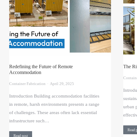
Redefining the Future of Remote
The Ri
Accommodation
Contain
Container Fabrication
April 29, 2025
Introd
Introduction Building accommodation facilities
sustain
in remote, harsh environments presents a range
urban p
of challenges. These areas often lack essential
effect
infrastructure such…
Read 
Read post