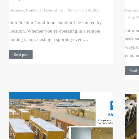
Business
,
Container Fabrication
November 10, 2025
Busines
July 2
Introduction Good food shouldn’t be limited by
Introd
location. Whether you’re operating in a remote
seek su
mining camp, hosting a sporting event,…
ways t
Read post
contai
Read 