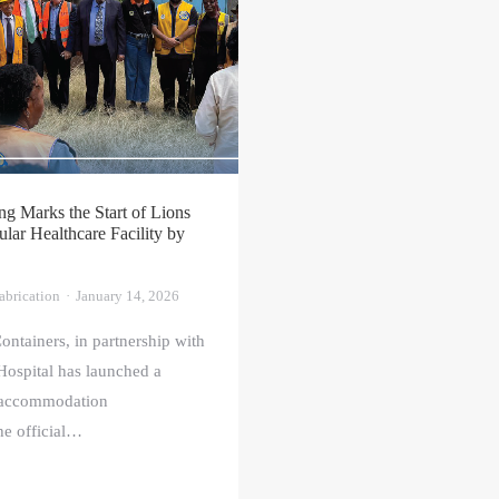
g Marks the Start of Lions
ar Healthcare Facility by
abrication
January 14, 2026
ontainers, in partnership with
ospital has launched a
 accommodation
the official…