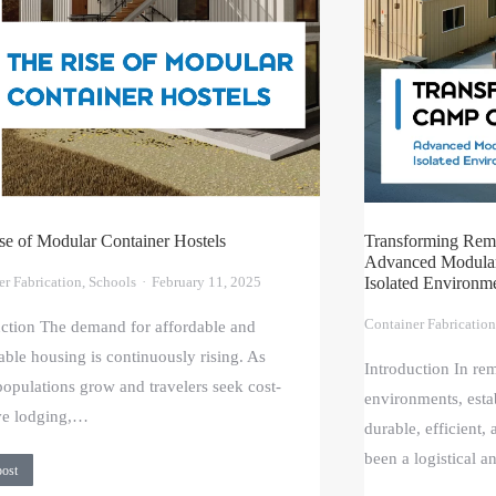
se of Modular Container Hostels
Transforming Rem
Advanced Modular 
er Fabrication
,
Schools
February 11, 2025
Isolated Environm
Container Fabrication
uction The demand for affordable and
able housing is continuously rising. As
Introduction In re
opulations grow and travelers seek cost-
environments, estab
ive lodging,…
durable, efficient,
been a logistical 
post