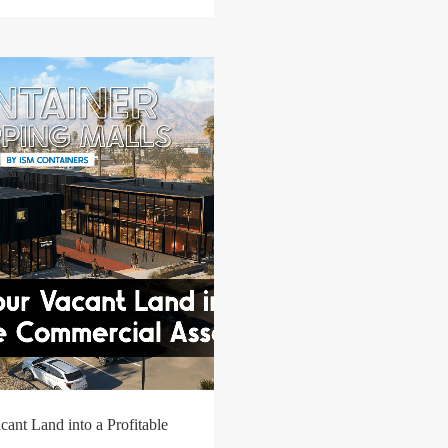
ant Land into a Profitable