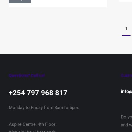
1
Questions? Call us!
Custo
+254 797 968 817‬
info
Monday to Friday from 8am to 5pm.
Do yo
Aspire Centre, 4th Floor
and w