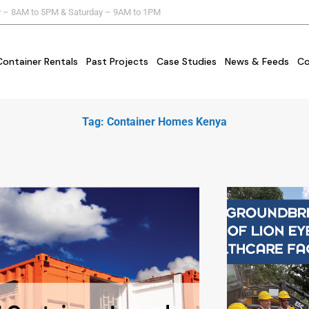
y – 8AM to 5PM & Saturday – 9AM to 1PM
Container Rentals
Past Projects
Case Studies
News & Feeds
Co
Tag: Container Homes Kenya