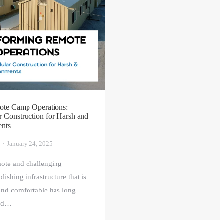
ote Camp Operations:
Construction for Harsh and
ents
January 24, 2025
mote and challenging
lishing infrastructure that is
 and comfortable has long
and…