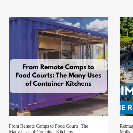
From Remote Camps to Food Courts: The
Reimag
Many Uses of Container Kitchens
Malls