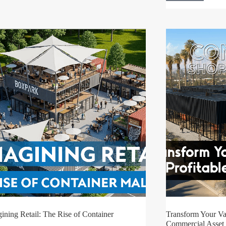
ining Retail: The Rise of Container
Transform Your Vac
Commercial Asset