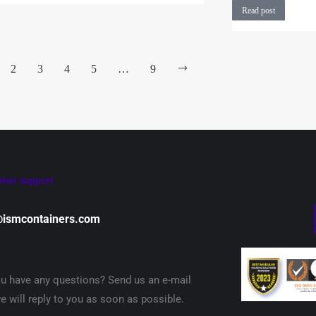
Read post
2
3
4
5
…
9
mer support
@ismcontainers.com
u have any questions? Send us an e-mail
e will reply to you as soon as possible.