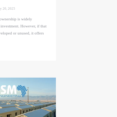
y 20, 2025
ownership is widely
 investment. However, if that
eloped or unused, it offers