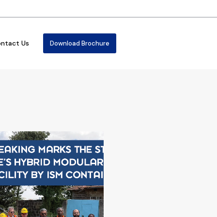
ntact Us
Download Brochure