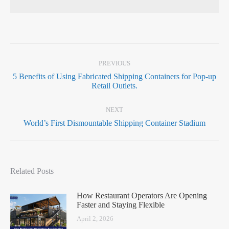
PREVIOUS
5 Benefits of Using Fabricated Shipping Containers for Pop-up
Retail Outlets.
NEXT
World’s First Dismountable Shipping Container Stadium
Related Posts
How Restaurant Operators Are Opening
Faster and Staying Flexible
April 2, 2026