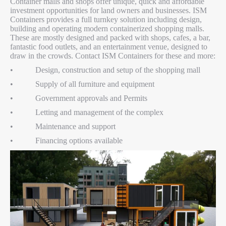
Container malls and shops offer unique, quick and affordable
investment opportunities for land owners and businesses. ISM
Containers provides a full turnkey solution including design,
building and operating modern containerized shopping malls.
These are mostly designed and packed with shops, cafes, a bar,
fantastic food outlets, and an entertainment venue, designed to
draw in the crowds. Contact ISM Containers for these and more:
• Design, construction and setup of the shopping mall
• Supply of all furniture and equipment
• Government approvals and Permits
• Letting and management of the complex
• Maintenance and support
• Financing options available