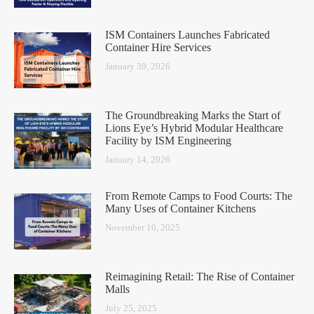
ISM Containers Launches Fabricated
Container Hire Services
January 30, 2026
The Groundbreaking Marks the Start of
Lions Eye’s Hybrid Modular Healthcare
Facility by ISM Engineering
January 14, 2026
From Remote Camps to Food Courts: The
Many Uses of Container Kitchens
November 10, 2025
Reimagining Retail: The Rise of Container
Malls
July 25, 2025