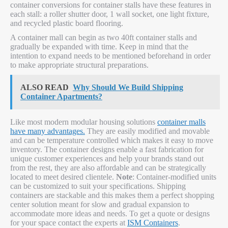
container conversions for container stalls have these features in
each stall: a roller shutter door, 1 wall socket, one light fixture,
and recycled plastic board flooring.
A container mall can begin as two 40ft container stalls and
gradually be expanded with time. Keep in mind that the
intention to expand needs to be mentioned beforehand in order
to make appropriate structural preparations.
ALSO READ
Why Should We Build Shipping
Container Apartments?
Like most modern modular housing solutions
container malls
have many advantages.
They are easily modified and movable
and can be temperature controlled which makes it easy to move
inventory. The container designs enable a fast fabrication for
unique customer experiences and help your brands stand out
from the rest, they are also affordable and can be strategically
located to meet desired clientele.
Note
: Container-modified units
can be customized to suit your specifications. Shipping
containers are stackable and this makes them a perfect shopping
center solution meant for slow and gradual expansion to
accommodate more ideas and needs. To get a quote or designs
for your space contact the experts at
ISM Containers
.