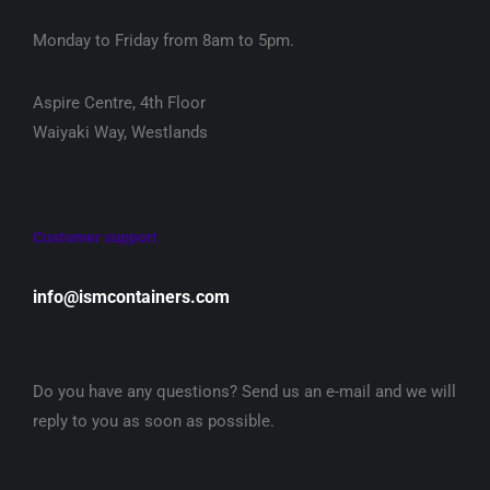
Monday to Friday from 8am to 5pm.
Aspire Centre, 4th Floor
Waiyaki Way, Westlands
Customer support
info@ismcontainers.com
Do you have any questions? Send us an e-mail and we will
reply to you as soon as possible.