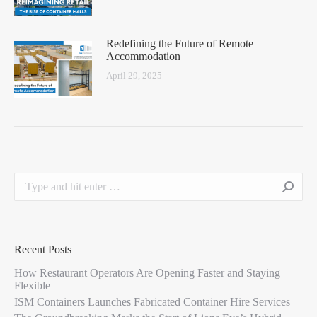
Redefining the Future of Remote
Accommodation
April 29, 2025
Recent Posts
How Restaurant Operators Are Opening Faster and Staying
Flexible
ISM Containers Launches Fabricated Container Hire Services