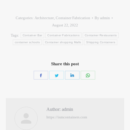
Categories:
Architecture
,
Container Fabrication
By
admin
August 22, 2022
Tags:
Container Bar
Container Fabrications
Container Restaurants
container schools
Container shopping Malls
Shipping Containers
Share this post
Author:
admin
https://ismcontainers.com