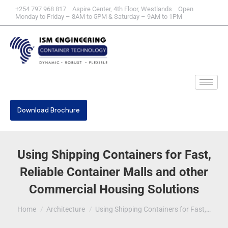
+254 797 968 817 Aspire Center, 4th Floor, Westlands Open
Monday to Friday – 8AM to 5PM & Saturday – 9AM to 1PM
Download Brochure
Using Shipping Containers for Fast,
Reliable Container Malls and other
Commercial Housing Solutions
You are here:
Home
Architecture
Using Shipping Containers for Fast,…