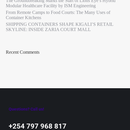
The Groundbreaking Marks the Start of Lions Eye’s Hybrid
Modular Healthcare Facility by ISM Engineering
From Remote Camps to Food Courts: The Many Uses of
Container Kitchens
SHIPPING CONTAINERS SHAPE KIGALI’S RETAIL
SKYLINE: INSIDE ZARIA COURT MALL
Recent Comments
Questions? Call us!
+254 797 968 817‬