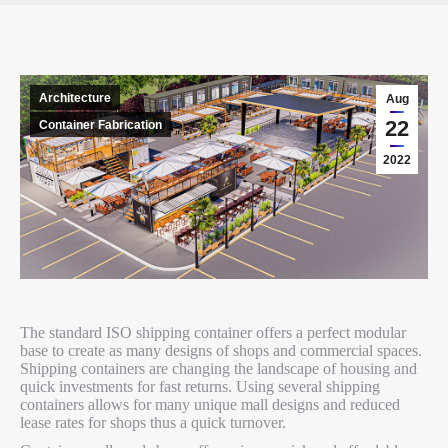
Architecture
Aug
22
Container Fabrication
2022
The standard ISO shipping container offers a perfect modular
base to create as many designs of shops and commercial spaces.
Shipping containers are changing the landscape of housing and
quick investments for fast returns. Using several shipping
containers allows for many unique mall designs and reduced
lease rates for shops thus a quick turnover.