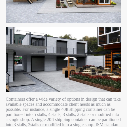
Containers offer a wide variety of options in design that can take
available spaces and accommodate client needs as much as
possible. For instance, a single 40ft shipping container can be
partitioned into 5 stalls, 4 stalls, 3 stalls, 2 stalls or modified into
a single shop. A single 20ft shipping container can be partitioned
into 3 stalls, 2stalls or modified into a single shop. ISM standard