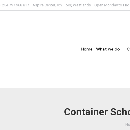
+254 797 968 817 Aspire Center, 4th Floor, Westlands Open Monday to Fri
Home
What we do
C
Container Scho
Yo
H