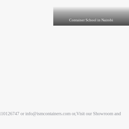
Container School in Nairobi
+254110126747 or info@ismcontainers.com or,Visit our Showroom and