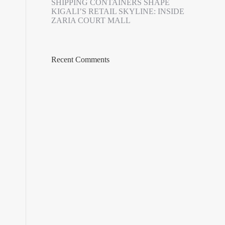
SHIPPING CONTAINERS SHAPE
KIGALI’S RETAIL SKYLINE: INSIDE
ZARIA COURT MALL
Recent Comments