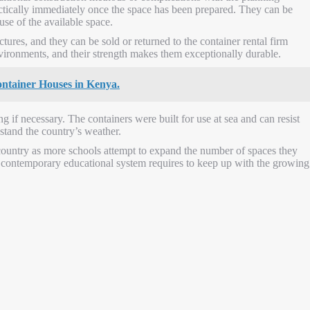
actically immediately once the space has been prepared. They can be
use of the available space.
ctures, and they can be sold or returned to the container rental firm
vironments, and their strength makes them exceptionally durable.
Container Houses in Kenya.
g if necessary. The containers were built for use at sea and can resist
stand the country’s weather.
ountry as more schools attempt to expand the number of spaces they
ur contemporary educational system requires to keep up with the growing