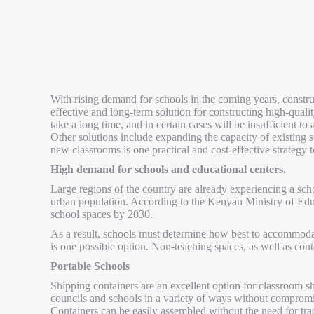
With rising demand for schools in the coming years, constru
effective and long-term solution for constructing high-quali
take a long time, and in certain cases will be insufficient t
Other solutions include expanding the capacity of existing
new classrooms is one practical and cost-effective strategy 
High demand for schools and educational centers.
Large regions of the country are already experiencing a sc
urban population. According to the Kenyan Ministry of Ed
school spaces by 2030.
As a result, schools must determine how best to accommoda
is one possible option. Non-teaching spaces, as well as cont
Portable Schools
Shipping containers are an excellent option for classroom sh
councils and schools in a variety of ways without compromisi
Containers can be easily assembled without the need for tra