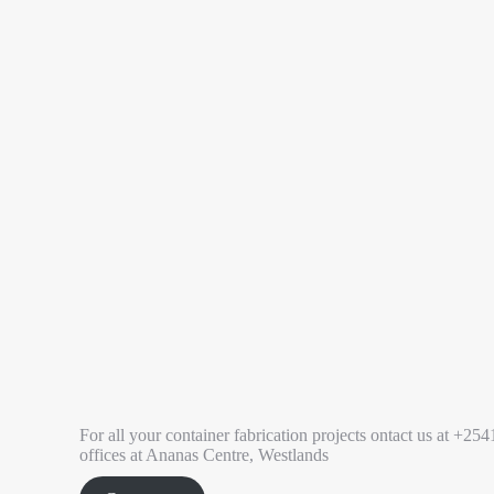
For all your container fabrication projects ontact us at 
offices at Ananas Centre, Westlands