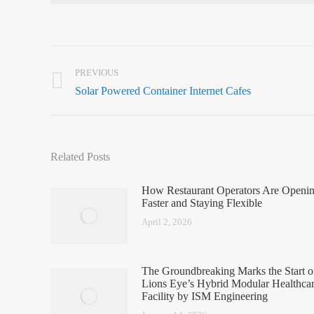
PREVIOUS
Solar Powered Container Internet Cafes
Related Posts
How Restaurant Operators Are Openi
Faster and Staying Flexible
April 2, 2026
The Groundbreaking Marks the Start o
Lions Eye’s Hybrid Modular Healthca
Facility by ISM Engineering