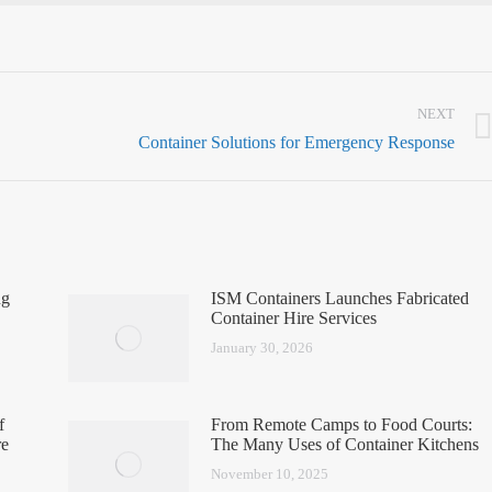
NEXT
Container Solutions for Emergency Response
ng
ISM Containers Launches Fabricated
Container Hire Services
January 30, 2026
f
From Remote Camps to Food Courts:
re
The Many Uses of Container Kitchens
November 10, 2025