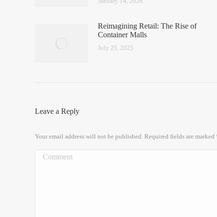
January 14, 2026
Reimagining Retail: The Rise of
Container Malls
July 25, 2025
Leave a Reply
Your email address will not be published. Required fields are marked
Comment