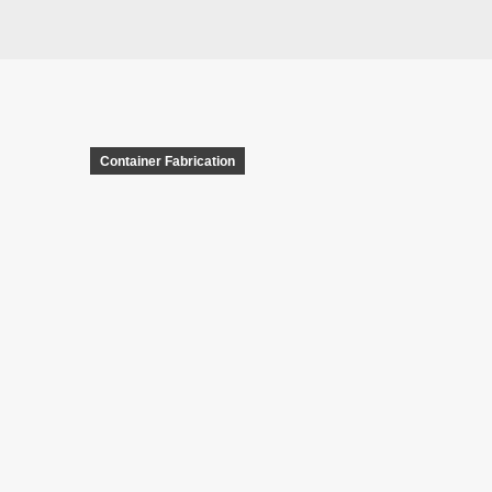
Container Fabrication