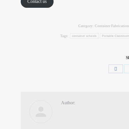
Contact us
Category:
Container Fabrication
Tags:
container schools
Portable Classroo
S
Author: