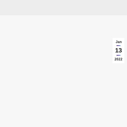
Jan
13
2022