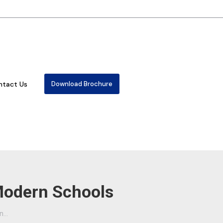
ntact Us
Download Brochure
 Modern Schools
in…