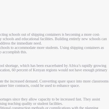
cting schools out of shipping containers is becoming a more cost-
ty schools and educational facilities. Building entirely new schools can
o address the immediate need.
 schools to accommodate more students. Using shipping containers as
to accomplish this.
hool shortage, which has been exacerbated by Africa’s rapidly growing
ucation, 60 percent of Kenyan regions would not have enough primary
te the increased demand. Converting spare space into more classrooms
ainer hire contracts, could be used to enhance space.
ortages since they allow capacity to be increased fast. They assist
ng teaching quality or student facilities.
ditional construction methods or complications with the planning