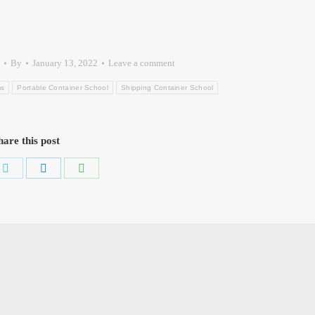
By
January 13, 2022
Leave a comment
ms
Portable Container School
Shipping Container School
hare this post