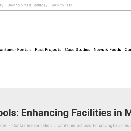
day – 8AM to 5PM & Saturday – 9AM to 1PM
ontainer Rentals
Past Projects
Case Studies
News & Feeds
Co
ols: Enhancing Facilities in
u are here:
ome
Container Fabrication
Container Schools: Enhancing Facilities 