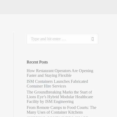
Recent Posts
How Restaurant Operators Are Opening
Faster and Staying Flexible
ISM Containers Launches Fabricated
Container Hire Services
The Groundbreaking Marks the Start of
Lions Eye’s Hybrid Modular Healthcare
Facility by ISM Engineering
From Remote Camps to Food Courts: The
Many Uses of Container Kitchens