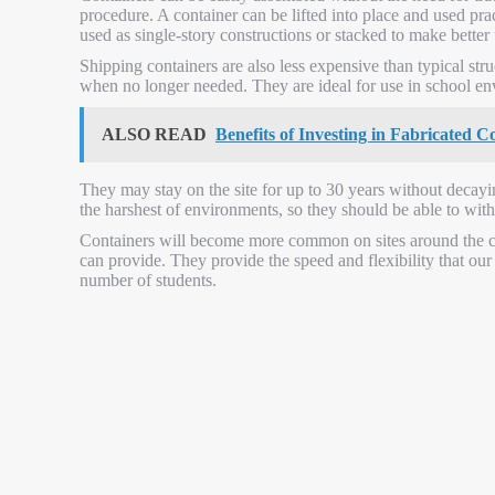
procedure. A container can be lifted into place and used pr
used as single-story constructions or stacked to make better 
Shipping containers are also less expensive than typical stru
when no longer needed. They are ideal for use in school en
ALSO READ
Benefits of Investing in Fabricated 
They may stay on the site for up to 30 years without decayin
the harshest of environments, so they should be able to with
Containers will become more common on sites around the c
can provide. They provide the speed and flexibility that o
number of students.