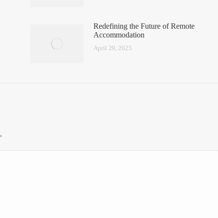
Redefining the Future of Remote
Accommodation
April 29, 2025
*