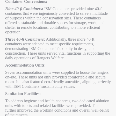
Container Conversions:
Nine 40-ft Containers
:
ISM Containers provided nine 40-ft
containers that were ingeniously converted to serve a multitude
of purposes within the conservation sites. These containers
offered sustainable and durable spaces for storage, work, and
shelter in remote locations, contributing to a more efficient
operation.
Three 40-ft Containers
:
Additionally, three more 40-ft
containers were adapted to meet specific requirements,
demonstrating ISM Containers’ flexibility in design and
construction. These units served vital functions in supporting the
daily operations of Rangers Welfare.
Accommodation Units:
Seven accommodation units were supplied to house the rangers
on-site. These units not only provided comfortable and secure
rooms but also featured eco-friendly amenities, aligning perfectly
with ISM Containers’ sustainability values.
Sanitation Facilities:
To address hygiene and health concerns, two dedicated ablution
units with toilets and related facilities were provided. This
further improved the working conditions and overall well-being
of the rangers.