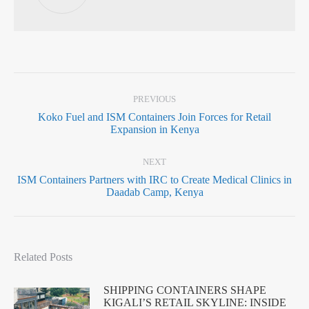
PREVIOUS
Koko Fuel and ISM Containers Join Forces for Retail
Expansion in Kenya
NEXT
ISM Containers Partners with IRC to Create Medical Clinics in
Daadab Camp, Kenya
Related Posts
SHIPPING CONTAINERS SHAPE
KIGALI’S RETAIL SKYLINE: INSIDE