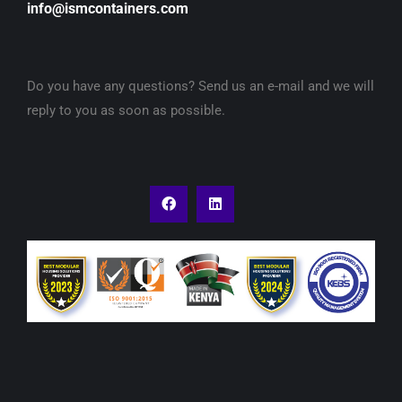
info@ismcontainers.com
Do you have any questions? Send us an e-mail and we will
reply to you as soon as possible.