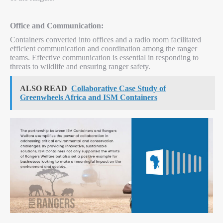
Office and Communication:
Containers converted into offices and a radio room facilitated
efficient communication and coordination among the ranger
teams. Effective communication is essential in responding to
threats to wildlife and ensuring ranger safety.
ALSO READ
Collaborative Case Study of
Greenwheels Africa and ISM Containers