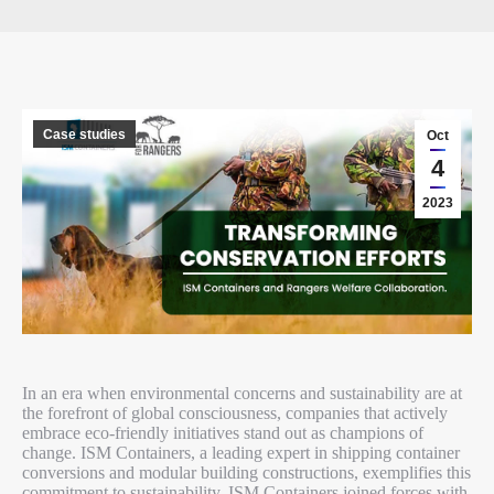
Case studies
Oct
4
2023
In an era when environmental concerns and sustainability are at
the forefront of global consciousness, companies that actively
embrace eco-friendly initiatives stand out as champions of
change. ISM Containers, a leading expert in shipping container
conversions and modular building constructions, exemplifies this
commitment to sustainability. ISM Containers joined forces with