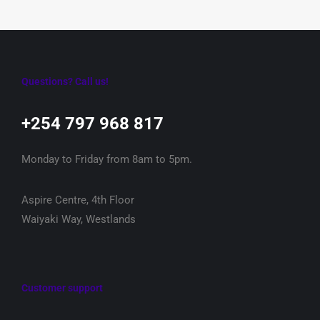
Questions? Call us!
+254 797 968 817‬
Monday to Friday from 8am to 5pm.
Aspire Centre, 4th Floor
Waiyaki Way, Westlands
Customer support