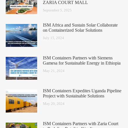
ZARIA COURT MALL
September 5, 2025
ISM Africa and Sustain Solar Collaborate
on Containerized Solar Solutions
July 15, 2024
ISM Containers Partners with Siemens
Gamesa for Sustainable Energy in Ethiopia
May 21, 2024
ISM Containers Expedites Uganda Pipeline
Project with Sustainable Solutions
May 20, 2024
ISM Containers Partners with Zaria Court