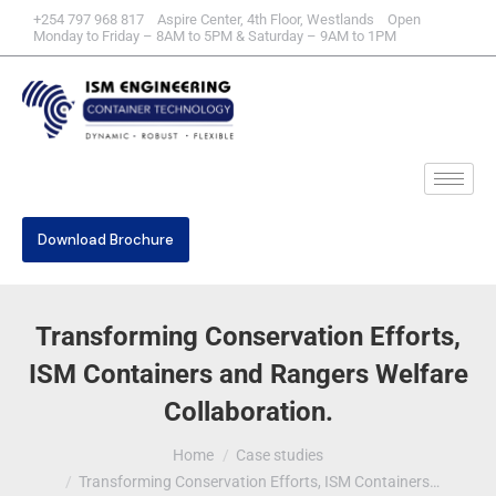
+254 797 968 817 Aspire Center, 4th Floor, Westlands Open
Monday to Friday – 8AM to 5PM & Saturday – 9AM to 1PM
Download Brochure
Transforming Conservation Efforts,
ISM Containers and Rangers Welfare
Collaboration.
You are here:
Home
Case studies
Transforming Conservation Efforts, ISM Containers…