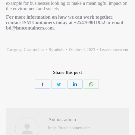
example for businesses looking to make a meaningful impact on
the environment and society.
For more information on how we can work together,
contact ISM Containers today at +254769011952 or email
bd@ismcontainers.com.
Category:
Case studies
By
admin
October 4, 2023
Leave a comment
Share this post
Author:
admin
https://ismcontainers.com