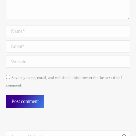
Name *
Email *
Website
Save my name, email, and website in this browser for the next time I
comment.
Post comment