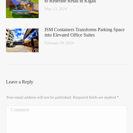
to Redefine Retail in Kigali
May 13, 2024
ISM Containers Transforms Parking Space
into Elevated Office Suites
February 29, 2024
Leave a Reply
Your email address will not be published. Required fields are marked
*
Comment