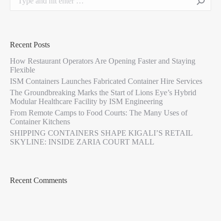
Recent Posts
How Restaurant Operators Are Opening Faster and Staying
Flexible
ISM Containers Launches Fabricated Container Hire Services
The Groundbreaking Marks the Start of Lions Eye’s Hybrid
Modular Healthcare Facility by ISM Engineering
From Remote Camps to Food Courts: The Many Uses of
Container Kitchens
SHIPPING CONTAINERS SHAPE KIGALI’S RETAIL
SKYLINE: INSIDE ZARIA COURT MALL
Recent Comments