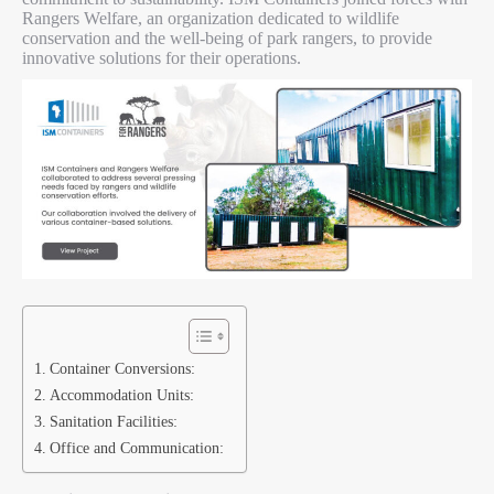
Rangers Welfare, an organization dedicated to wildlife
conservation and the well-being of park rangers, to provide
innovative solutions for their operations.
Container Conversions:
Accommodation Units:
Sanitation Facilities:
Office and Communication: