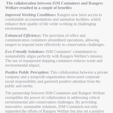
The collaboration between ISM Containers and Rangers
Welfare resulted in a couple of benefits:
Improved Working Conditions
:
Rangers now have access to
comfortable accommodations and sanitation facilities, which
enhance their quality of life while working in challenging
environments.
Enhanced Efficiency
:
The provision of office and
communication containers streamlined operations, allowing
rangers to respond more effectively to conservation challenges.
Eco-Friendly Solutions
:
ISM Containers’ commitment to
sustainability aligns perfectly with Rangers Welfare’s mission.
The use of repurposed shipping containers reduces waste and
environmental impact.
Positive Public Perception
:
This collaboration between a private
company and a nonprofit organization showcased corporate
social responsibility and garnered positive attention from the
public and media.
The partnership between ISM Containers and Rangers Welfare
exemplifies the power of collaboration in addressing critical
environmental and conservation challenges. By providing
innovative, sustainable solutions, ISM Containers not only
supported the efforts of Rangers Welfare but also set a positive