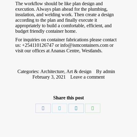
The workflow should be like plan design and
execution. Always plan ahead for the plumbing,
insulation, and welding work. Then create a design
according to the plan and finally execute it
appropriately to build a comfortable, efficient, and
budget friendly container home.
For inquiries on container fabrications please contact
us: +254110126747 or info@ismcontainers.com or
visit our offices at Ananas Centre, Westlands.
Categories:
Architecture
,
Art & design
By
admin
February 3, 2021
Leave a comment
Share this post
Share
Share
Share
Share
on
on
on
on
Facebook
Twitter
LinkedIn
WhatsApp