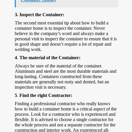
3.
Inspect the Container:
The second most essential tip about how to build a
container home is to inspect the container. Never
believe in the company’s word and always make a
personal visit to inspect the container to ensure that it is
in good shape and doesn’t require a lot of repair and
welding work.
4
.
The material of the Container:
Always be sure of the material of the container.
Aluminum and steel are the most durable materials and
long-lasting. Containers constructed from these
materials are generally not rusty and dented, but an
inspection visit is necessary.
5
.
Find the right Contractor:
Finding a professional contractor who really knows
how to build a container home is a critical aspect of the
process. Look for a contractor who is experienced and
flexible. It is advised to choose a single contractor for
the whole process and not a separate contractor for the
construction and interior work. An experienced all-