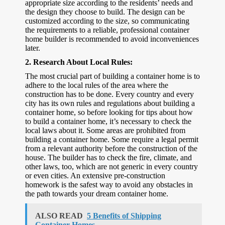
appropriate size according to the residents’ needs and
the design they choose to build. The design can be
customized according to the size, so communicating
the requirements to a reliable, professional container
home builder is recommended to avoid inconveniences
later.
2.
Research About Local Rules:
The most crucial part of building a container home is to
adhere to the local rules of the area where the
construction has to be done. Every country and every
city has its own rules and regulations about building a
container home, so before looking for tips about how
to build a container home, it’s necessary to check the
local laws about it. Some areas are prohibited from
building a container home. Some require a legal permit
from a relevant authority before the construction of the
house. The builder has to check the fire, climate, and
other laws, too, which are not generic in every country
or even cities. An extensive pre-construction
homework is the safest way to avoid any obstacles in
the path towards your dream container home.
ALSO READ
5 Benefits of Shipping
Container Homes