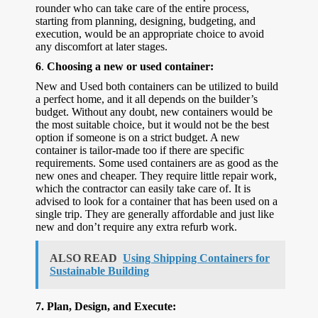
rounder who can take care of the entire process,
starting from planning, designing, budgeting, and
execution, would be an appropriate choice to avoid
any discomfort at later stages.
6
.
Choosing a new or used container:
New and Used both containers can be utilized to build
a perfect home, and it all depends on the builder’s
budget. Without any doubt, new containers would be
the most suitable choice, but it would not be the best
option if someone is on a strict budget. A new
container is tailor-made too if there are specific
requirements. Some used containers are as good as the
new ones and cheaper. They require little repair work,
which the contractor can easily take care of. It is
advised to look for a container that has been used on a
single trip. They are generally affordable and just like
new and don’t require any extra refurb work.
ALSO READ
Using Shipping Containers for
Sustainable Building
7.
Plan, Design, and Execute: