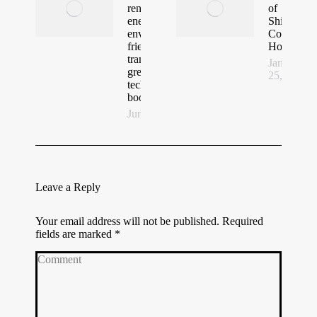
renewable
of
energy,
Shipping
environmentally
Container
friendly
Homes
transport and
January
green building
25, 2021
technologies to
boost Tourism
June 23, 2022
Leave a Reply
Your email address will not be published. Required
fields are marked
*
Comment