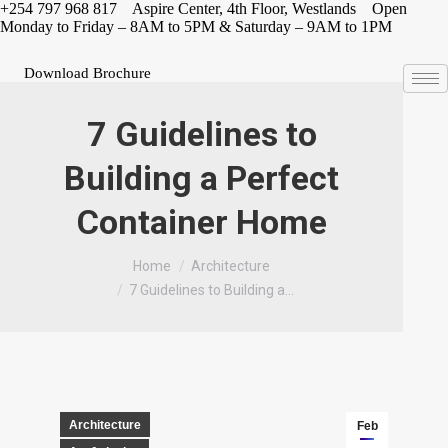
Skip
+254 797 968 817 Aspire Center, 4th Floor, Westlands Open
to
Monday to Friday – 8AM to 5PM & Saturday – 9AM to 1PM
content
Download Brochure
7 Guidelines to
Building a Perfect
Container Home
You are here:
Home
Architecture
7 Guidelines to Building a…
Architecture
Feb