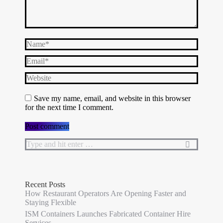
Name *
Email *
Website
Save my name, email, and website in this browser
for the next time I comment.
Post comment
Search:
Recent Posts
How Restaurant Operators Are Opening Faster and
Staying Flexible
ISM Containers Launches Fabricated Container Hire
Services