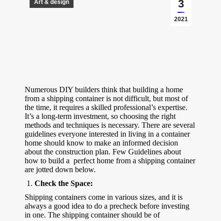
3
Art & design
2021
Numerous DIY builders think that building a home
from a shipping container is not difficult, but most of
the time, it requires a skilled professional’s expertise.
It’s a long-term investment, so choosing the right
methods and techniques is necessary. There are several
guidelines everyone interested in living in a container
home should know to make an informed decision
about the construction plan. Few Guidelines about
how to build a perfect home from a shipping container
are jotted down below.
Check the Space:
Shipping containers come in various sizes, and it is
always a good idea to do a precheck before investing
in one. The shipping container should be of