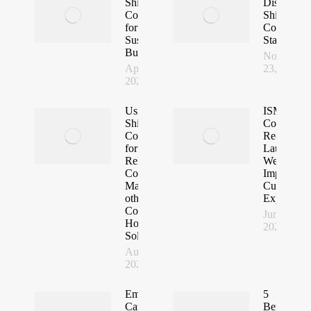
Shipping
Dismounta
Containers
Shipping
for
Container
Sustainable
Stadium
Building
November
April 24,
23, 2022
2023
Using
ISM
Shipping
Containers
Containers
Re-
for Fast,
Launches
Reliable
Website fo
Container
Improved
Malls and
Customer
other
Experience
Commercial
June 24,
Housing
2022
Solutions
August 22,
2022
Emboo River
5
Camp. Using
Benefits