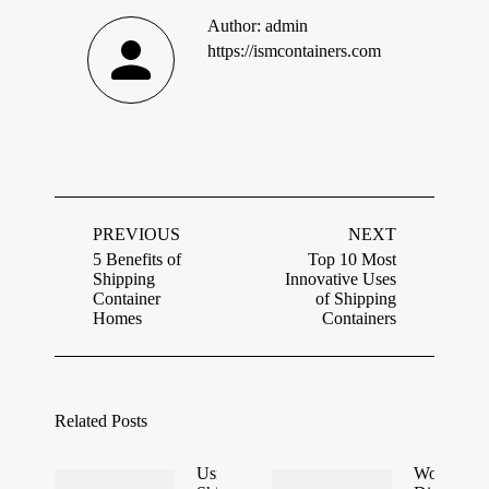
Author:
admin
https://ismcontainers.com
Post
navigation
PREVIOUS
NEXT
5 Benefits of
Top 10 Most
Shipping
Innovative Uses
Previous
Next
Container
of Shipping
post:
post:
Homes
Containers
Related Posts
Using
World’s Fir