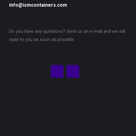
info@ismcontainers.com
Do you have any questions? Send us an e-mail and we will
reply to you as soon as possible.