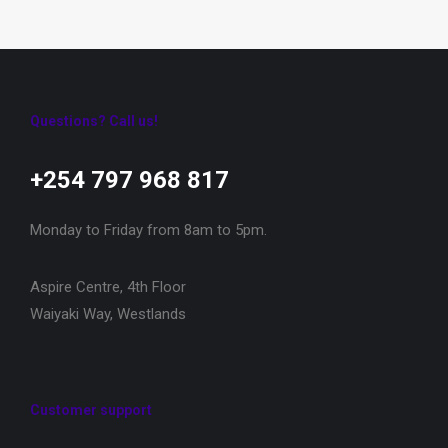
Questions? Call us!
+254 797 968 817‬
Monday to Friday from 8am to 5pm.
Aspire Centre, 4th Floor
Waiyaki Way, Westlands
Customer support