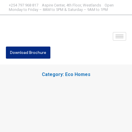
+254 797 968 817 Aspire Center, 4th Floor, Westlands Open
Monday to Friday – 8AM to 5PM & Saturday – 9AM to 1PM
Download Brochure
Category: Eco Homes