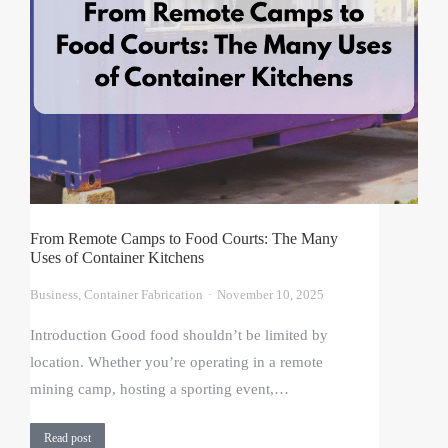
From Remote Camps to Food Courts: The Many
Uses of Container Kitchens
Business
,
Container Fabrication
November 10, 2025
Introduction Good food shouldn’t be limited by
location. Whether you’re operating in a remote
mining camp, hosting a sporting event,…
Read post