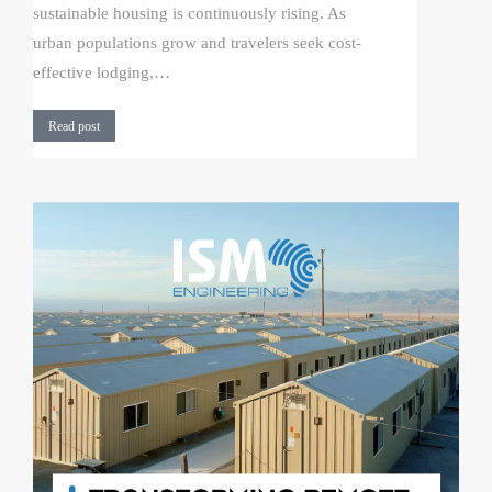
sustainable housing is continuously rising. As
urban populations grow and travelers seek cost-
effective lodging,…
Read post