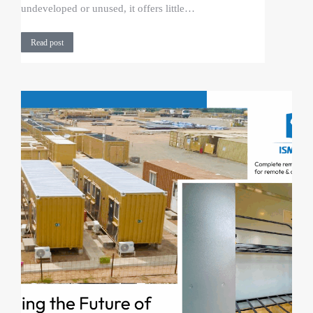
undeveloped or unused, it offers little…
Read post