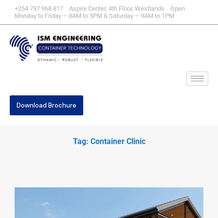
+254 797 968 817 Aspire Center, 4th Floor, Westlands Open
Monday to Friday – 8AM to 5PM & Saturday – 9AM to 1PM
Download Brochure
Tag: Container Clinic