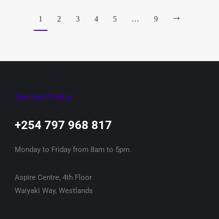
1
2
3
4
5
…
9
Questions? Call us!
+254 797 968 817‬
Monday to Friday from 8am to 5pm.
Aspire Centre, 4th Floor
Waiyaki Way, Westlands