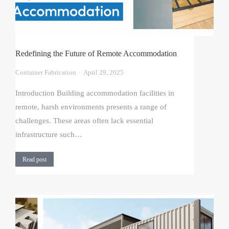
Redefining the Future of Remote Accommodation
Container Fabrication
April 29, 2025
Introduction Building accommodation facilities in
remote, harsh environments presents a range of
challenges. These areas often lack essential
infrastructure such…
Read post