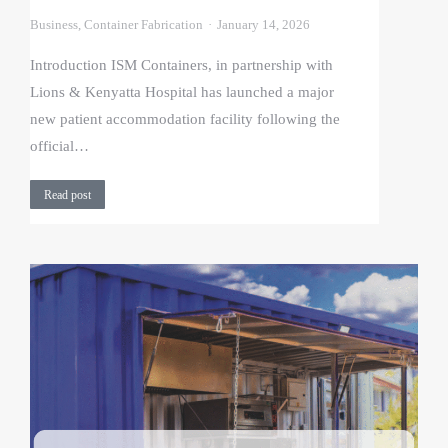
Business
,
Container Fabrication
January 14, 2026
Introduction ISM Containers, in partnership with
Lions & Kenyatta Hospital has launched a major
new patient accommodation facility following the
official…
Read post