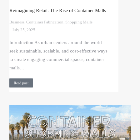
Reimagining Retail: The Rise of Container Malls
Business
,
Container Fabrication
,
Shopping Malls
July 25, 2025
Introduction As urban centers around the world
seek sustainable, scalable, and cost-effective ways
to create engaging commercial spaces, container
malls…
Read post