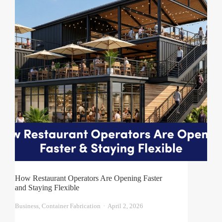
How Restaurant Operators Are Opening Faster
and Staying Flexible
Business
,
Container Fabrication
April 2, 2026