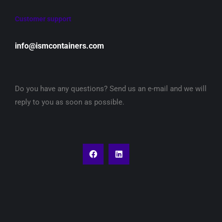
Customer support
info@ismcontainers.com
Do you have any questions? Send us an e-mail and we will
reply to you as soon as possible.