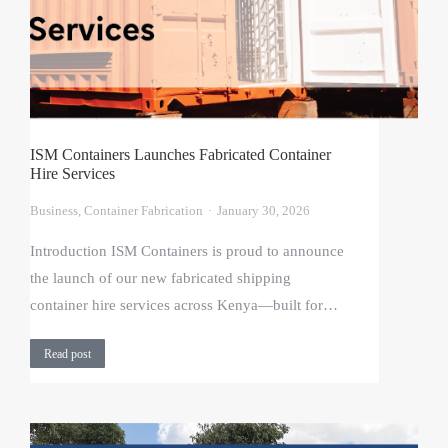
ISM Containers Launches Fabricated Container
Hire Services
Business
,
Container Fabrication
January 30, 2026
Introduction ISM Containers is proud to announce
the launch of our new fabricated shipping
container hire services across Kenya—built for…
Read post