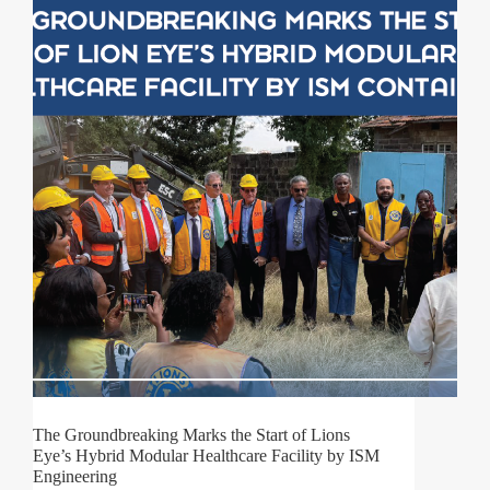
The Groundbreaking Marks the Start of Lions
Eye’s Hybrid Modular Healthcare Facility by ISM
Engineering