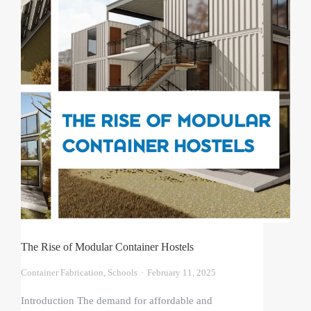
The Rise of Modular Container Hostels
Container Fabrication
,
Schools
February 11, 2025
Introduction The demand for affordable and