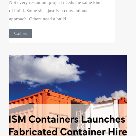
Not every restaurant project needs the same kind
of build. Some sites justify a conventional
approach. Others need a build…
Read post