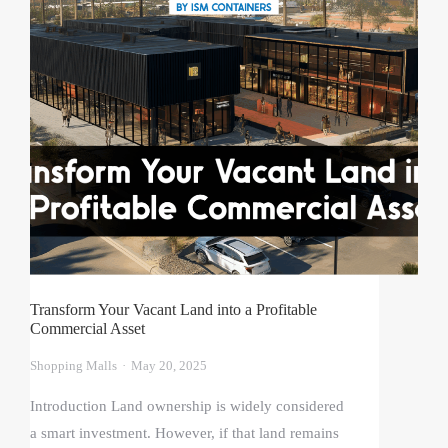
Transform Your Vacant Land into a Profitable
Commercial Asset
Shopping Malls
May 20, 2025
Introduction Land ownership is widely considered
a smart investment. However, if that land remains