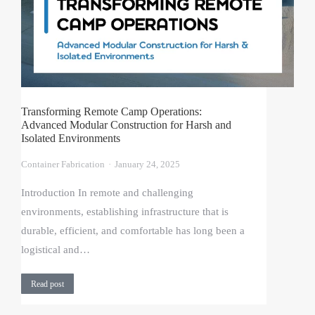
Transforming Remote Camp Operations:
Advanced Modular Construction for Harsh and
Isolated Environments
Container Fabrication
January 24, 2025
Introduction In remote and challenging
environments, establishing infrastructure that is
durable, efficient, and comfortable has long been a
logistical and…
Read post