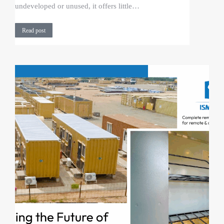
undeveloped or unused, it offers little…
Read post