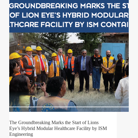
The Groundbreaking Marks the Start of Lions
Eye’s Hybrid Modular Healthcare Facility by ISM
Engineering