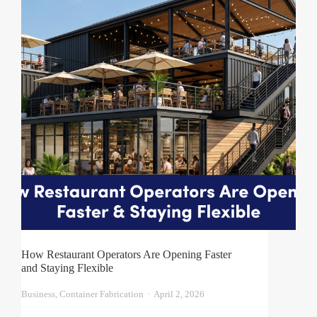
How Restaurant Operators Are Opening Faster
and Staying Flexible
Business
,
Container Fabrication
April 2, 2026