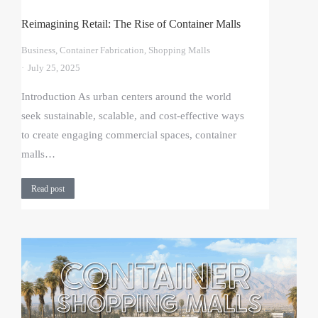
Reimagining Retail: The Rise of Container Malls
Business
,
Container Fabrication
,
Shopping Malls
July 25, 2025
Introduction As urban centers around the world
seek sustainable, scalable, and cost-effective ways
to create engaging commercial spaces, container
malls…
Read post