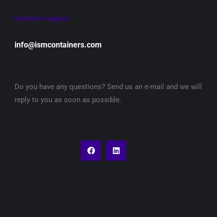
Customer support
info@ismcontainers.com
Do you have any questions? Send us an e-mail and we will
reply to you as soon as possible.