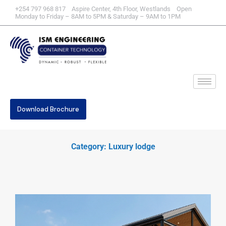
+254 797 968 817 Aspire Center, 4th Floor, Westlands Open
Monday to Friday – 8AM to 5PM & Saturday – 9AM to 1PM
Download Brochure
Category: Luxury lodge