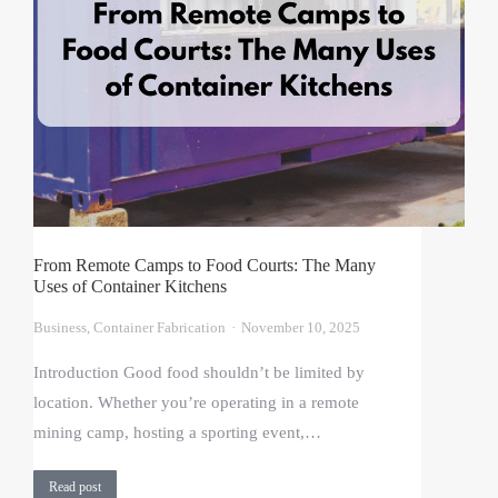
From Remote Camps to Food Courts: The Many
Uses of Container Kitchens
Business
,
Container Fabrication
November 10, 2025
Introduction Good food shouldn’t be limited by
location. Whether you’re operating in a remote
mining camp, hosting a sporting event,…
Read post