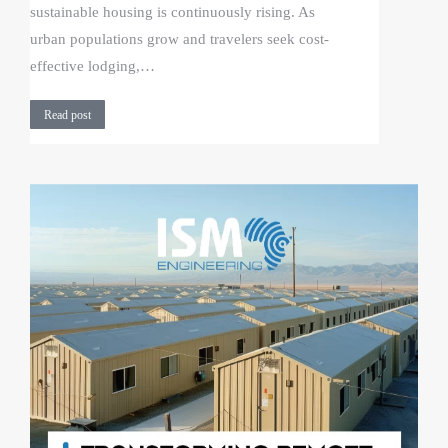
sustainable housing is continuously rising. As
urban populations grow and travelers seek cost-
effective lodging,…
Read post