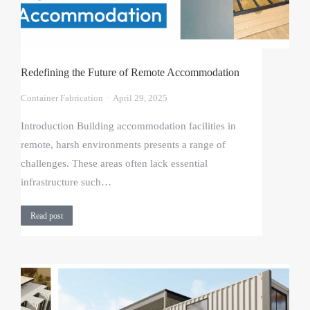
Redefining the Future of Remote Accommodation
Container Fabrication
April 29, 2025
Introduction Building accommodation facilities in
remote, harsh environments presents a range of
challenges. These areas often lack essential
infrastructure such…
Read post