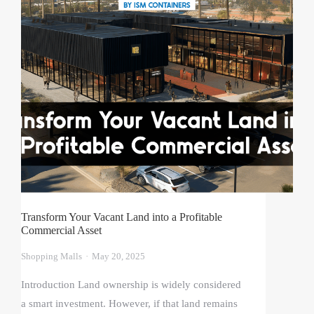
Transform Your Vacant Land into a Profitable
Commercial Asset
Shopping Malls
May 20, 2025
Introduction Land ownership is widely considered
a smart investment. However, if that land remains