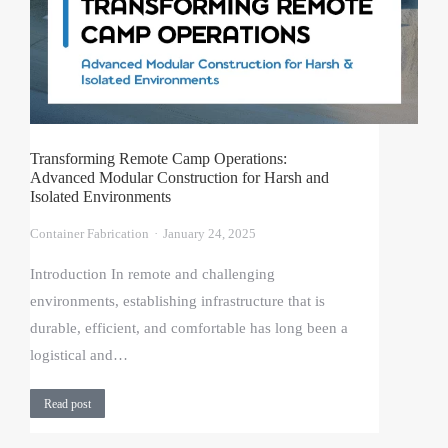
Transforming Remote Camp Operations:
Advanced Modular Construction for Harsh and
Isolated Environments
Container Fabrication
January 24, 2025
Introduction In remote and challenging
environments, establishing infrastructure that is
durable, efficient, and comfortable has long been a
logistical and…
Read post