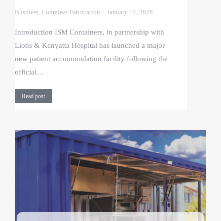
Business
,
Container Fabrication
January 14, 2026
Introduction ISM Containers, in partnership with
Lions & Kenyatta Hospital has launched a major
new patient accommodation facility following the
official…
Read post