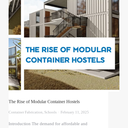
The Rise of Modular Container Hostels
Container Fabrication
,
Schools
February 11, 2025
Introduction The demand for affordable and