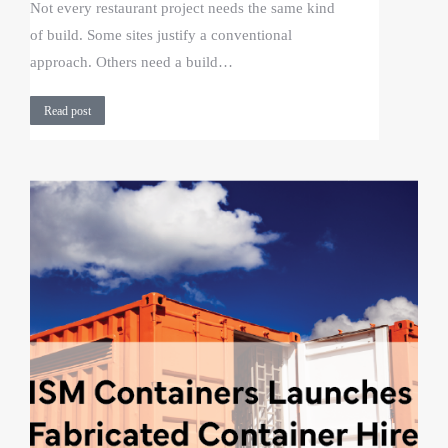
Not every restaurant project needs the same kind
of build. Some sites justify a conventional
approach. Others need a build…
Read post