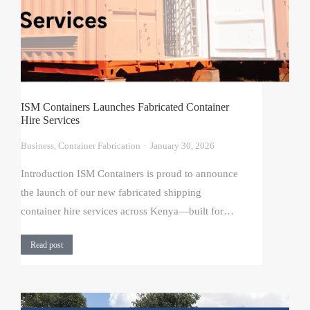
ISM Containers Launches Fabricated Container
Hire Services
Business
,
Container Fabrication
January 30, 2026
Introduction ISM Containers is proud to announce
the launch of our new fabricated shipping
container hire services across Kenya—built for…
Read post