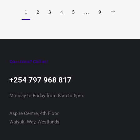
1
2
3
4
5
…
9
Questions? Call us!
+254 797 968 817‬
Monday to Friday from 8am to 5pm.
Aspire Centre, 4th Floor
Waiyaki Way, Westlands