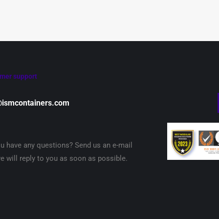
mer support
@ismcontainers.com
u have any questions? Send us an e-mail
e will reply to you as soon as possible.