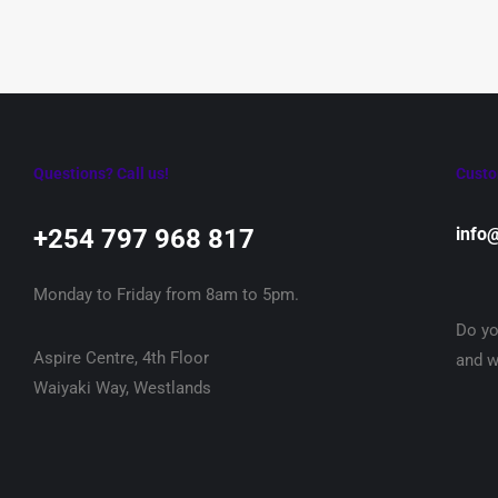
Questions? Call us!
Custo
+254 797 968 817‬
info
Monday to Friday from 8am to 5pm.
Do yo
Aspire Centre, 4th Floor
and w
Waiyaki Way, Westlands