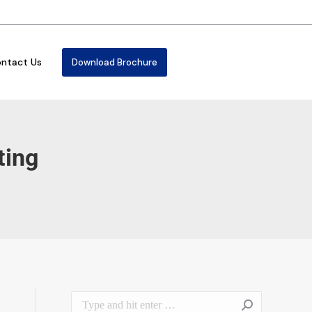
ntact Us
Download Brochure
ting