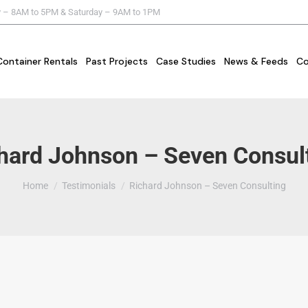
y – 8AM to 5PM & Saturday – 9AM to 1PM
Container Rentals
Past Projects
Case Studies
News & Feeds
Co
hard Johnson – Seven Consul
You are here:
Home
Testimonials
Richard Johnson – Seven Consulting