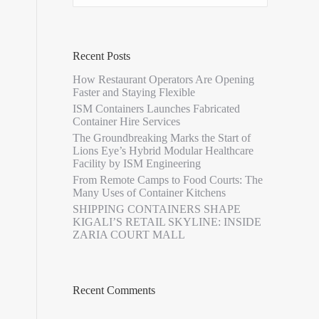
Recent Posts
How Restaurant Operators Are Opening
Faster and Staying Flexible
ISM Containers Launches Fabricated
Container Hire Services
The Groundbreaking Marks the Start of
Lions Eye’s Hybrid Modular Healthcare
Facility by ISM Engineering
From Remote Camps to Food Courts: The
Many Uses of Container Kitchens
SHIPPING CONTAINERS SHAPE
KIGALI’S RETAIL SKYLINE: INSIDE
ZARIA COURT MALL
Recent Comments