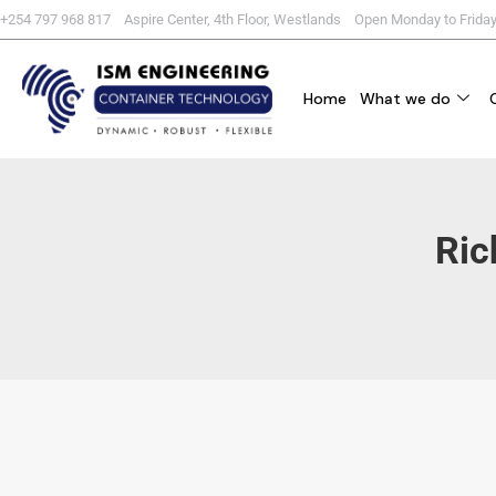
+254 797 968 817 Aspire Center, 4th Floor, Westlands Open Monday to Frida
Home
What we do
Ric