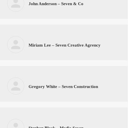
John Anderson – Seven & Co
Miriam Lee – Seven Creative Agrency
Gregory White – Seven Construction