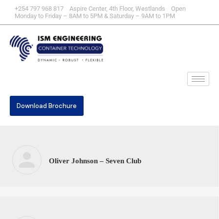
+254 797 968 817 Aspire Center, 4th Floor, Westlands Open
Monday to Friday – 8AM to 5PM & Saturday – 9AM to 1PM
Download Brochure
Oliver Johnson – Seven Club