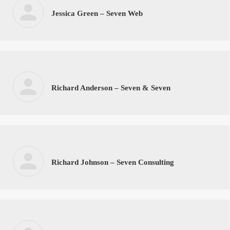
Jessica Green – Seven Web
Richard Anderson – Seven & Seven
Richard Johnson – Seven Consulting