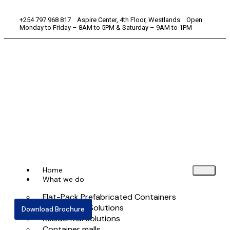
+254 797 968 817 Aspire Center, 4th Floor, Westlands Open
Monday to Friday – 8AM to 5PM & Saturday – 9AM to 1PM
Home
What we do
Flat-Pack Prefabricated Containers
Commercial Solutions
Download Brochure
Residential Solutions
Container malls