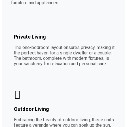
furniture and appliances.
Private Living
The one-bedroom layout ensures privacy, making it
the perfect haven for a single dweller or a couple.
The bathroom, complete with modern fixtures, is
your sanctuary for relaxation and personal care.
Outdoor Living
Embracing the beauty of outdoor living, these units
feature a veranda where you can soak up the sun,