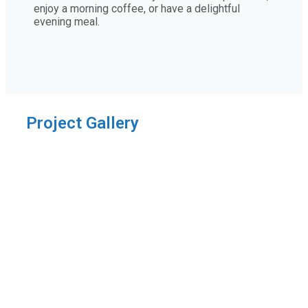
enjoy a morning coffee, or have a delightful
evening meal.
Project Gallery
Thanks for sharing!