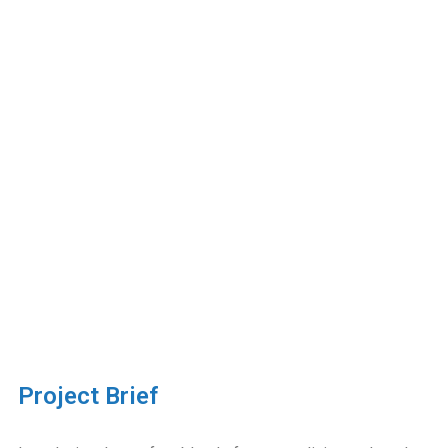
Project Brief