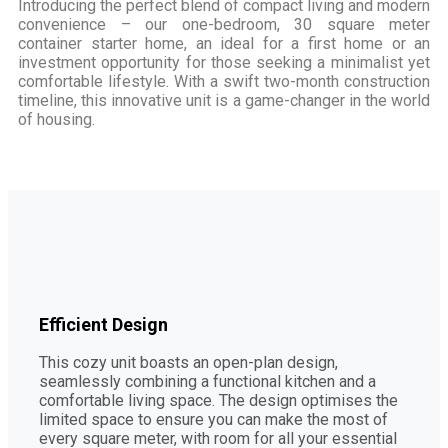
Introducing the perfect blend of compact living and modern
convenience – our one-bedroom, 30 square meter
container starter home, an ideal for a first home or an
investment opportunity for those seeking a minimalist yet
comfortable lifestyle. With a swift two-month construction
timeline, this innovative unit is a game-changer in the world
of housing.
Efficient Design
This cozy unit boasts an open-plan design,
seamlessly combining a functional kitchen and a
comfortable living space. The design optimises the
limited space to ensure you can make the most of
every square meter, with room for all your essential