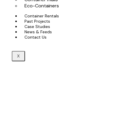
Eco-Containers
Container Rentals
Past Projects
Case Studies
News & Feeds
Contact Us
X