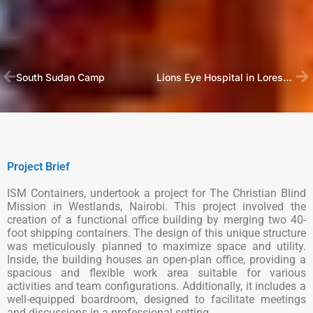
South Sudan Camp
Lions Eye Hospital in Loresho, Nairobi
Project Brief
ISM Containers, undertook a project for The Christian Blind
Mission in Westlands, Nairobi. This project involved the
creation of a functional office building by merging two 40-
foot shipping containers. The design of this unique structure
was meticulously planned to maximize space and utility.
Inside, the building houses an open-plan office, providing a
spacious and flexible work area suitable for various
activities and team configurations. Additionally, it includes a
well-equipped boardroom, designed to facilitate meetings
and discussions in a professional setting.