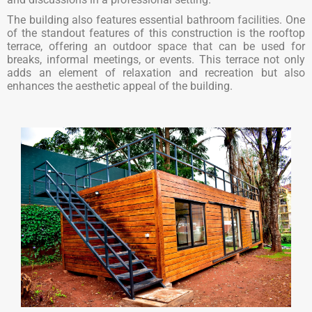
The building also features essential bathroom facilities. One
of the standout features of this construction is the rooftop
terrace, offering an outdoor space that can be used for
breaks, informal meetings, or events. This terrace not only
adds an element of relaxation and recreation but also
enhances the aesthetic appeal of the building.