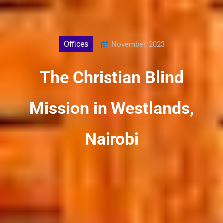
Offices
November, 2023
The Christian Blind
Mission in Westlands,
Nairobi