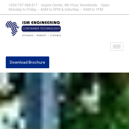
+254 797 968 817 Aspire Center, 4th Floor, Westlands Open
Monday to Friday – 8AM to 5PM & Saturday – 9AM to 1PM
Download Brochure