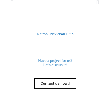
Nairobi Pickleball Club
Have a project for us?
Let's discuss it!
Contact us now