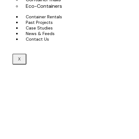
Eco-Containers
Container Rentals
Past Projects
Case Studies
News & Feeds
Contact Us
X