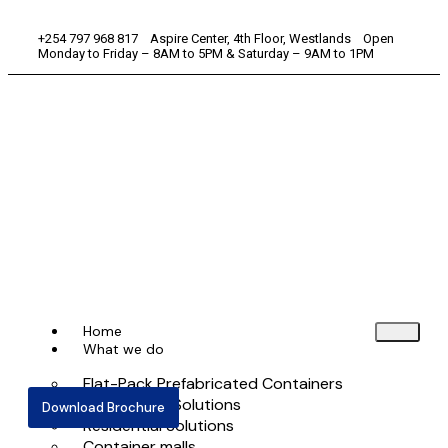
+254 797 968 817 Aspire Center, 4th Floor, Westlands Open
Monday to Friday – 8AM to 5PM & Saturday – 9AM to 1PM
Home
What we do
Flat-Pack Prefabricated Containers
Commercial Solutions
Download Brochure
Residential Solutions
Container malls