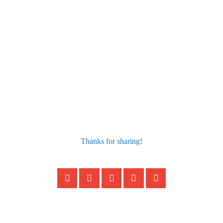
Thanks for sharing!