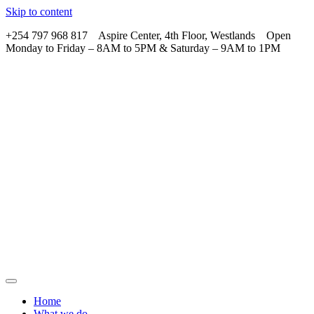
Skip to content
+254 797 968 817 Aspire Center, 4th Floor, Westlands Open
Monday to Friday – 8AM to 5PM & Saturday – 9AM to 1PM
Home
What we do