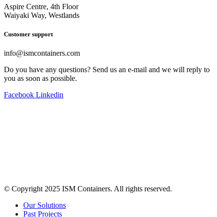
Aspire Centre, 4th Floor
Waiyaki Way, Westlands
Customer support
info@ismcontainers.com
Do you have any questions? Send us an e-mail and we will reply to
you as soon as possible.
Facebook
Linkedin
© Copyright 2025 ISM Containers. All rights reserved.
Our Solutions
Past Projects