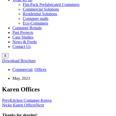
Flat-Pack Prefabricated Containers
Commercial Solutions
Residential Solutions
Container malls
Eco-Containers
Container Rentals
Past Projects
Case Studies
News & Feeds
Contact Us
X
Download Brochure
Commercial
,
Offices
May, 2023
Karen Offices
Prev
Kitchen Container Kenya
Nicke Karen Offices
Next
Thanks for sharing!