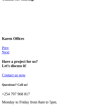
Karen Offices
Prev
Next
Have a project for us?
Let's discuss it!
Contact us now
Questions? Call us!
+254 797 968 817‬
Monday to Friday from 8am to 5pm.